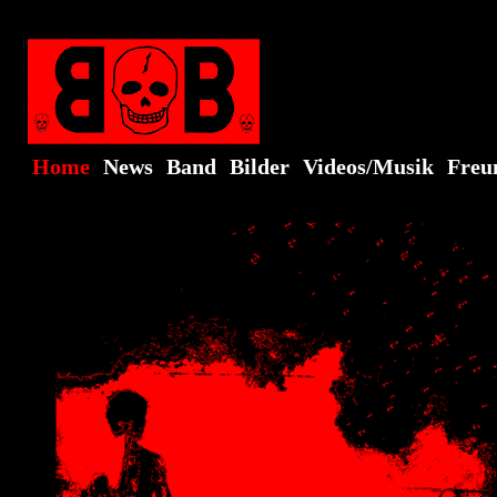
Home
News
Band
Bilder
Videos/Musik
Freu